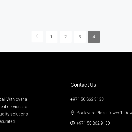
1
2
3
4
Contact Us
ai. With over a
+971 50 862 9130
ent services to
Boulevard Plaza Tower 1, Do
uality solutions
aturated
+971 50 862 9130