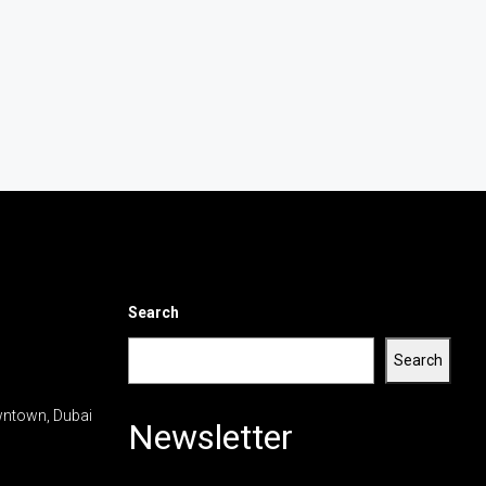
Search
Search
wntown, Dubai
Newsletter