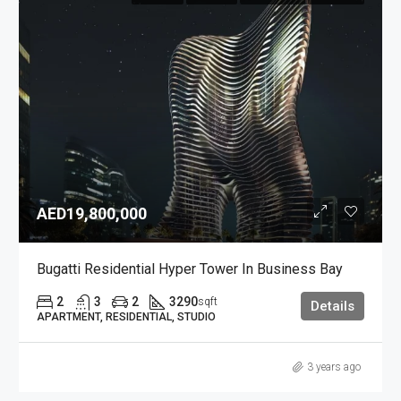
AED19,800,000
Bugatti Residential Hyper Tower In Business Bay
2
3
2
3290
sqft
Details
APARTMENT, RESIDENTIAL, STUDIO
3 years ago