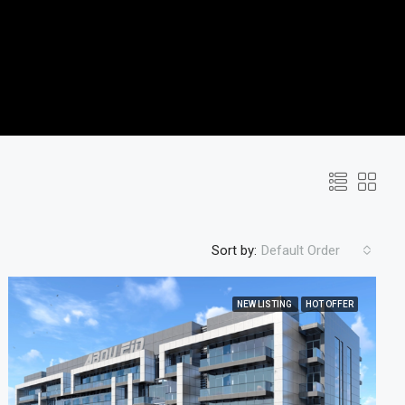
Sort by:
Default Order
NEW LISTING
HOT OFFER