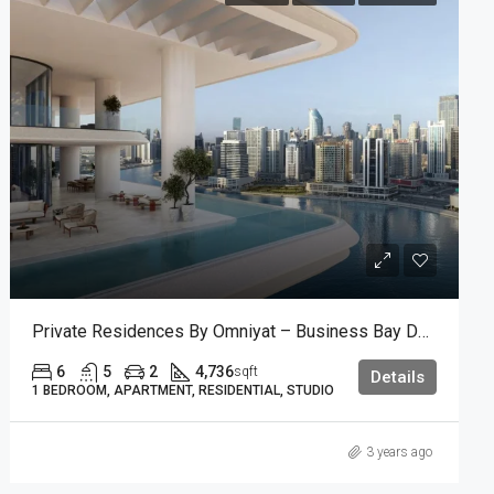
Private Residences By Omniyat – Business Bay Dubai.
6
5
2
4,736
sqft
Details
1 BEDROOM, APARTMENT, RESIDENTIAL, STUDIO
3 years ago