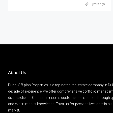
3 years ago
About Us
Dubai Off-plan Properties is a top-notch real estate company in Dub
decade of experience, we offer comprehensive portfolio managem
diverse clients. Our team ensures customer satisfaction through q
and expert market knowledge. Trust us for personalized care in a s
market.