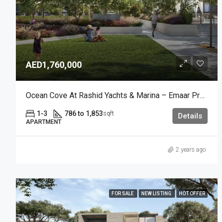
AED1,760,000
Ocean Cove At Rashid Yachts & Marina – Emaar Properties
1-3
786 to 1,853
sqft
Details
APARTMENT
2 years ago
FOR SALE
NEW LISTING
HOT OFFER