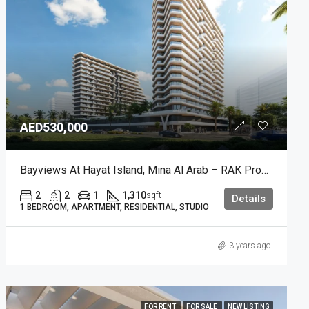
AED530,000
Bayviews At Hayat Island, Mina Al Arab – RAK Properties
2
2
1
1,310
sqft
Details
1 BEDROOM, APARTMENT, RESIDENTIAL, STUDIO
3 years ago
FOR RENT
FOR SALE
NEW LISTING