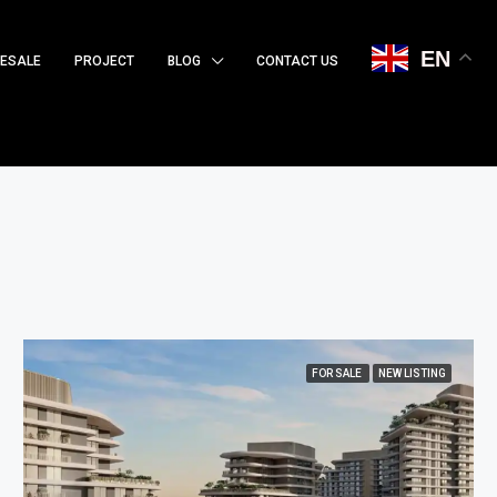
EN
ESALE
PROJECT
BLOG
CONTACT US
FOR SALE
NEW LISTING