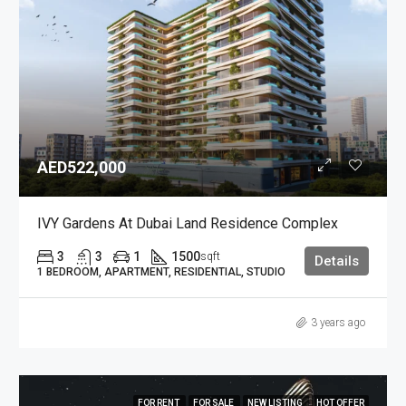
AED522,000
IVY Gardens At Dubai Land Residence Complex
3
3
1
1500
sqft
Details
1 BEDROOM, APARTMENT, RESIDENTIAL, STUDIO
3 years ago
FOR RENT
FOR SALE
NEW LISTING
HOT OFFER