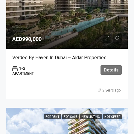
AED990,000
Verdes By Haven In Dubai – Aldar Properties
1-3
Details
APARTMENT
2 years ago
FOR RENT
FOR SALE
NEW LISTING
HOT OFFER