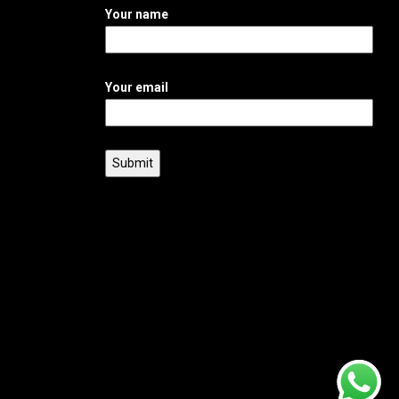
Your name
Your email