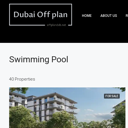
HOME
ABOUT US
R
Swimming Pool
40 Properties
FOR SALE