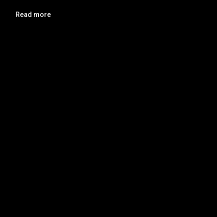
Read more