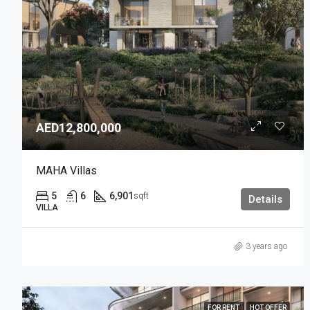
AED12,800,000
MAHA Villas
5
6
6,901
sqft
Details
VILLA
3 years ago
FOR RENT
HOT OFFER