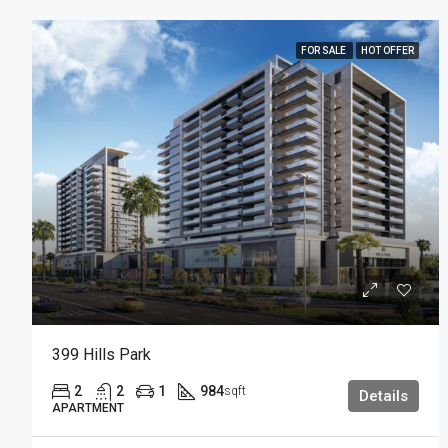
FOR SALE
HOT OFFER
399 Hills Park
2
2
1
984
sqft
Details
APARTMENT