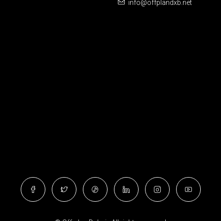
info@offplandxb.net