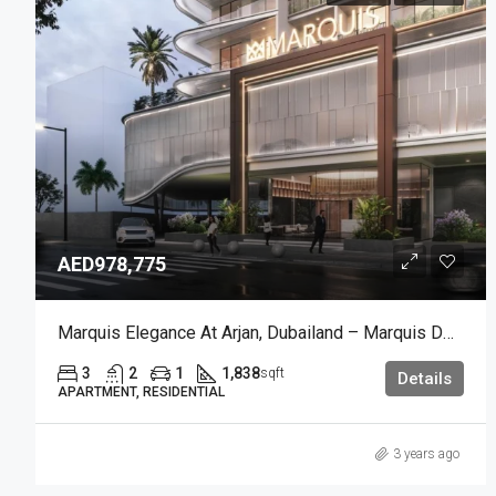
AED978,775
Marquis Elegance At Arjan, Dubailand – Marquis Developers
3
2
1
1,838
sqft
Details
APARTMENT, RESIDENTIAL
3 years ago