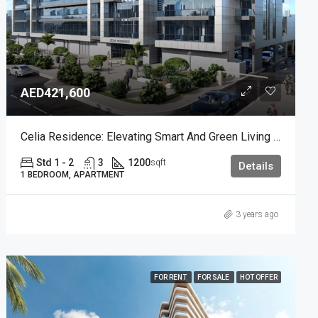
AED421,600
Celia Residence: Elevating Smart And Green Living In Dubai Studio City
Std 1 - 2
3
1200
sqft
Details
1 BEDROOM, APARTMENT
3 years ago
FOR RENT
FOR SALE
HOT OFFER