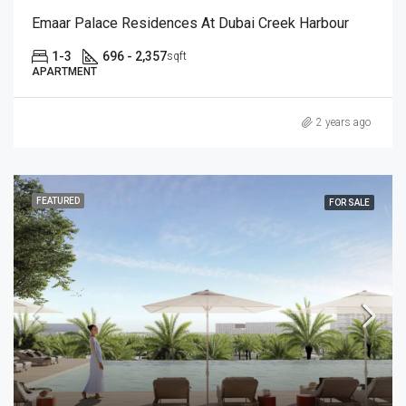
Emaar Palace Residences At Dubai Creek Harbour
1-3
696 - 2,357
sqft
APARTMENT
2 years ago
FEATURED
FOR SALE