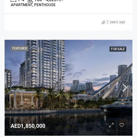
APARTMENT, PENTHOUSE
2 years ago
FEATURED
FOR SALE
AED1,850,000