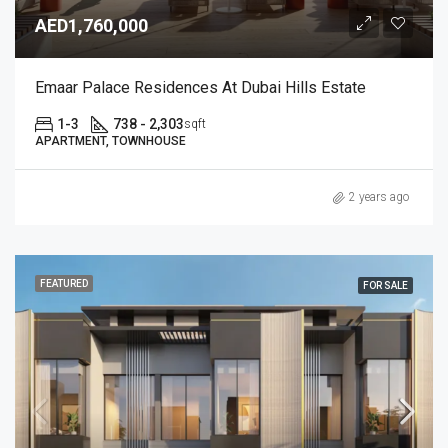
AED1,760,000
Emaar Palace Residences At Dubai Hills Estate
1-3
738 - 2,303
sqft
APARTMENT, TOWNHOUSE
2 years ago
FEATURED
FOR SALE