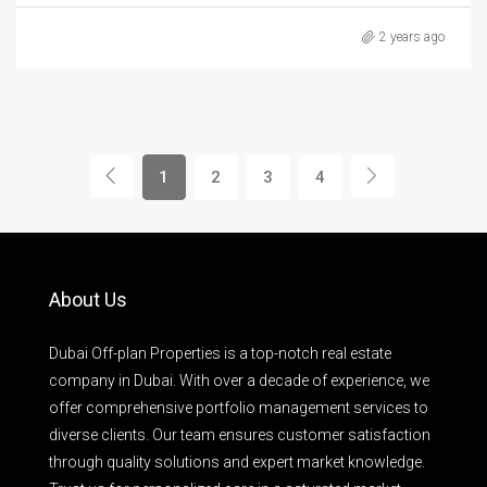
2 years ago
1
2
3
4
About Us
Dubai Off-plan Properties is a top-notch real estate
company in Dubai. With over a decade of experience, we
offer comprehensive portfolio management services to
diverse clients. Our team ensures customer satisfaction
through quality solutions and expert market knowledge.