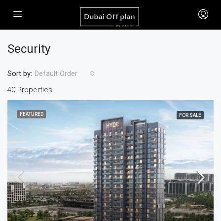
Security
Sort by:
Default Order
40 Properties
FEATURED
FOR SALE