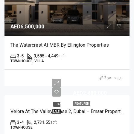
AED6,500,000
The Watercrest At MBR By Ellington Properties
3-5
3,585 - 4,449
sqft
TOWNHOUSE, VILLA
2 years ago
AED2,480,000
FEATURED
FOR
Velora At The Valley Phase 2, Dubai – Emaar Properties
SALE
3-4
2,731.55
sqft
TOWNHOUSE