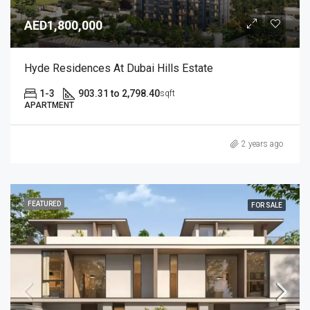
AED1,800,000
Hyde Residences At Dubai Hills Estate
1-3
903.31 to 2,798.40
sqft
APARTMENT
2 years ago
FEATURED
FOR SALE