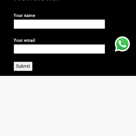
Your name
Your email