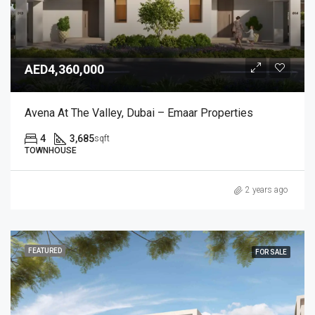
AED4,360,000
Avena At The Valley, Dubai – Emaar Properties
4
3,685
sqft
TOWNHOUSE
2 years ago
FEATURED
FOR SALE