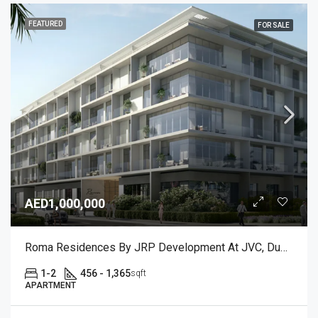
FEATURED
FOR SALE
AED1,000,000
Roma Residences By JRP Development At JVC, Dubai
1-2
456 - 1,365
sqft
APARTMENT