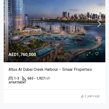
AED1,760,000
Altus At Dubai Creek Harbour – Emaar Properties
1-3
665 - 1,927
sqft
APARTMENT
2 years ago