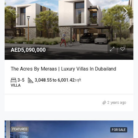
AED5,090,000
The Acres By Meraas | Luxury Villas In Dubailand
3-5
3,048.55 to 6,001.42
sqft
VILLA
2 years ago
FEATURED
FOR SALE