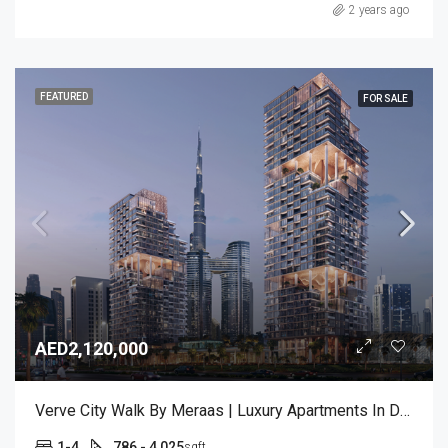
2 years ago
FEATURED
FOR SALE
AED2,120,000
Verve City Walk By Meraas | Luxury Apartments In Dubai
1-4
786 - 4,025
sqft