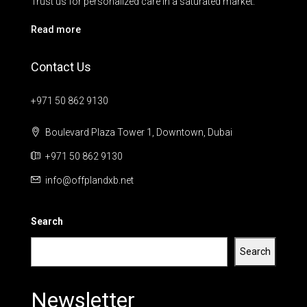
Trust us for personalized care in a saturated market.
Read more
Contact Us
+971 50 862 9130
Boulevard Plaza Tower 1, Downtown, Dubai
+971 50 862 9130
info@offplandxb.net
Search
Search
Newsletter