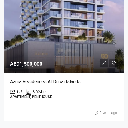
AED1,500,000
Azura Residences At Dubai Islands
1-3
6,024
sqft
APARTMENT, PENTHOUSE
2 years ago