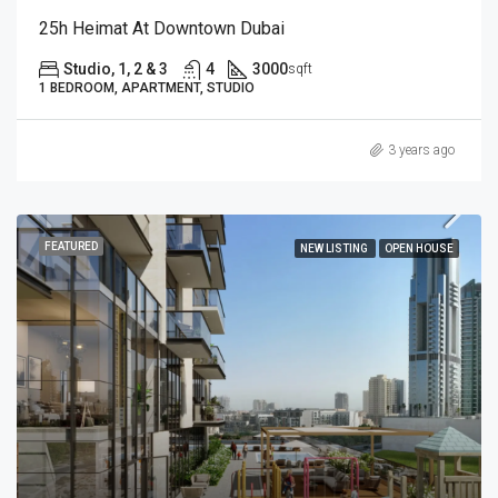
25h Heimat At Downtown Dubai
Studio, 1, 2 & 3
4
3000
sqft
1 BEDROOM, APARTMENT, STUDIO
3 years ago
FEATURED
NEW LISTING
OPEN HOUSE