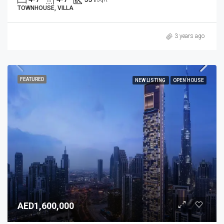
TOWNHOUSE, VILLA
3 years ago
FEATURED
NEW LISTING
OPEN HOUSE
AED1,600,000