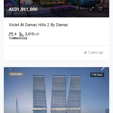
AED1,911,000
Violet At Damac Hills 2 By Damac
4
2,415
sqft
TOWNHOUSE
2 years ago
FEATURED
FOR SALE