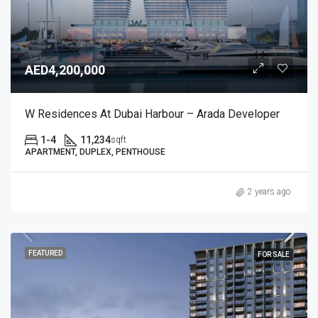
AED4,200,000
W Residences At Dubai Harbour – Arada Developer
1-4
11,234
sqft
APARTMENT, DUPLEX, PENTHOUSE
2 years ago
FEATURED
FOR SALE