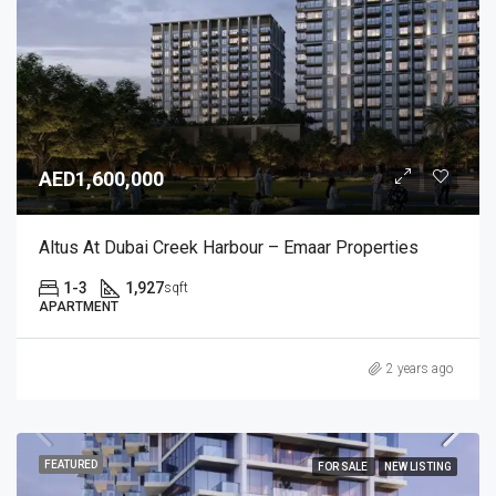
AED1,600,000
Altus At Dubai Creek Harbour – Emaar Properties
1-3
1,927
sqft
APARTMENT
2 years ago
FEATURED
FOR SALE
NEW LISTING