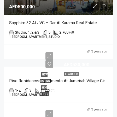
AED500,000
Sapphire 32 At JVC – Dar Al Karama Real Estate
Studio, 1, 2 & 3
5
2,760
sqft
1 BEDROOM, APARTMENT, STUDIO
3 years ago
AED530,000
FEATURED
NEW
Rise Residences Apartments At Jumeirah Village Circle
LISTING
HOT
1-2
3
1122
sqft
OFFER
1 BEDROOM, APARTMENT
3 years ago