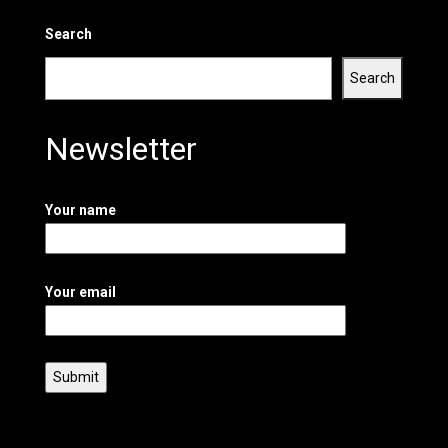
Search
Search
Newsletter
Your name
Your email