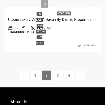
AED18,087,000
FEATURED
FOR
Utopia Luxury Villas: A Haven By Damac Properties In Damac Hills
SALE
NEW
6-7
8
13,555
sqft
LISTING
TOWNHOUSE, VILLA
HOT
OFFER
3 years ago
1
2
3
4
About Us