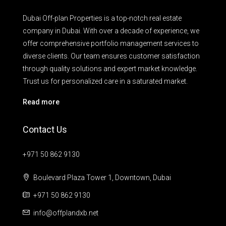
Dubai Off-plan Properties is a top-notch real estate
company in Dubai. With over a decade of experience, we
offer comprehensive portfolio management services to
diverse clients. Our team ensures customer satisfaction
through quality solutions and expert market knowledge.
Trust us for personalized care in a saturated market.
Read more
Contact Us
+971 50 862 9130
Boulevard Plaza Tower 1, Downtown, Dubai
+971 50 862 9130
info@offplandxb.net