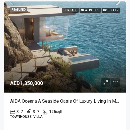
FEATURED
FOR SALE
NEW LISTING
HOT OFFER
AED1,350,000
AIDA Oceana A Seaside Oasis Of Luxury Living In Muscat, Oman
3-7
3-7
125
sqft
TOWNHOUSE, VILLA