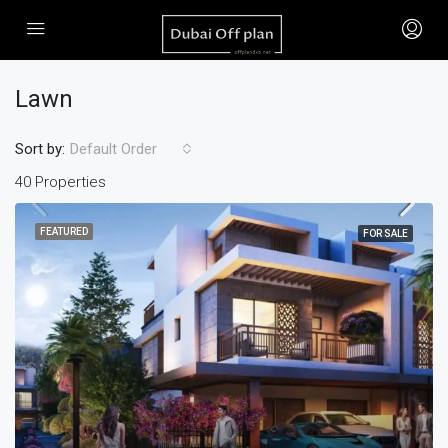
Lawn
Sort by:
Default Order
40 Properties
FEATURED
FOR SALE