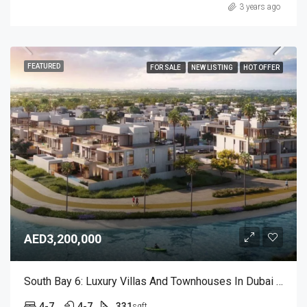
3 years ago
FEATURED
FOR SALE
NEW LISTING
HOT OFFER
AED3,200,000
South Bay 6: Luxury Villas And Townhouses In Dubai South
4-7
4-7
331
sqft