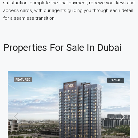
satisfaction, complete the final payment, receive your keys and
access cards, with our agents guiding you through each detail
for a seamless transition.
Properties For Sale In Dubai
FEATURED
FOR SALE