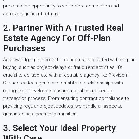
presents the opportunity to sell before completion and
achieve significant returns.
2. Partner With A Trusted Real
Estate Agency For Off-Plan
Purchases
Acknowledging the potential concerns associated with off-plan
buying, such as project delays or fraudulent activities, it’s
crucial to collaborate with a reputable agency like Provident.
Our accredited agents and established relationships with
recognized developers ensure a reliable and secure
transaction process. From ensuring contract compliance to
providing regular project updates, we handle all aspects,
guaranteeing a seamless transition.
3. Select Your Ideal Property
With Care