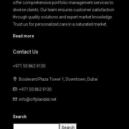
offer comprehensive portfolio management services to
diverse clients. Our team ensures customer satisfaction
through quality solutions and expert market knowledge.
Trust us for personalized care in a saturated market.
Read more
Contact Us
+971 50 862 9130
Boulevard Plaza Tower 1, Downtown, Dubai
+971 50 862 9130
info@offplandxb.net
Search
Search