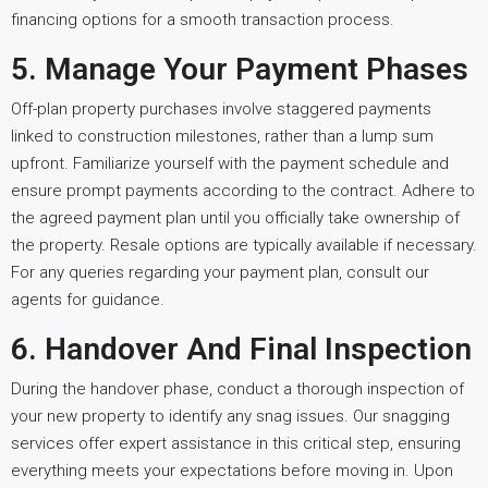
financing options for a smooth transaction process.
5. Manage Your Payment Phases
Off-plan property purchases involve staggered payments
linked to construction milestones, rather than a lump sum
upfront. Familiarize yourself with the payment schedule and
ensure prompt payments according to the contract. Adhere to
the agreed payment plan until you officially take ownership of
the property. Resale options are typically available if necessary.
For any queries regarding your payment plan, consult our
agents for guidance.
6. Handover And Final Inspection
During the handover phase, conduct a thorough inspection of
your new property to identify any snag issues. Our snagging
services offer expert assistance in this critical step, ensuring
everything meets your expectations before moving in. Upon