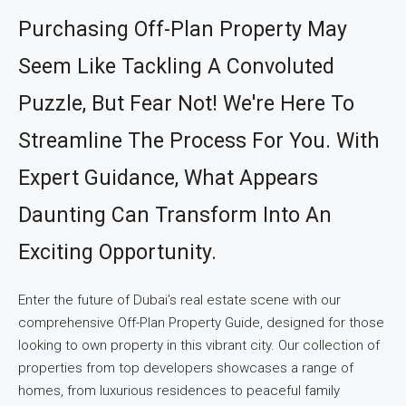
Purchasing Off-Plan Property May
Seem Like Tackling A Convoluted
Puzzle, But Fear Not! We're Here To
Streamline The Process For You. With
Expert Guidance, What Appears
Daunting Can Transform Into An
Exciting Opportunity.
Enter the future of Dubai’s real estate scene with our
comprehensive Off-Plan Property Guide, designed for those
looking to own property in this vibrant city. Our collection of
properties from top developers showcases a range of
homes, from luxurious residences to peaceful family