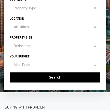
Property Type
LOCATION
All Citites
PROPERTY SIZE
Bedrooms
YOUR BUDGET
Max. Price
Search
BUYING WITH PROVIDENT