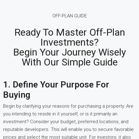
OFF-PLAN GUIDE
Ready To Master Off-Plan
Investments?
Begin Your Journey Wisely
With Our Simple Guide
1. Define Your Purpose For
Buying
Begin by clarifying your reasons for purchasing a property. Are
you intending to reside in it yourself, or is it primarily an
investment? Consider your budget, preferred locations, and
reputable developers. This will enable you to secure favorable
prices and select the most suitable unit. For investors, it also