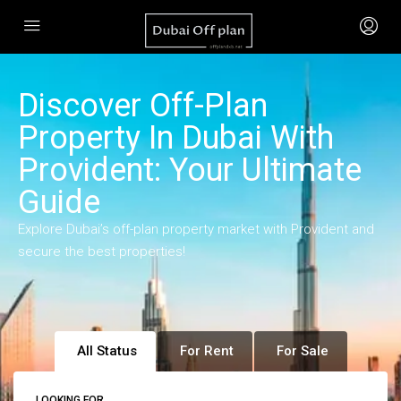
Discover Off-Plan
Property In Dubai With
Provident: Your Ultimate
Guide
Explore Dubai’s off-plan property market with Provident and
secure the best properties!
All Status
For Rent
For Sale
LOOKING FOR