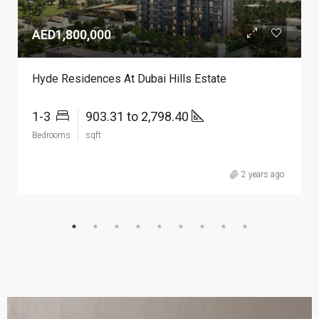
AED1,800,000
Hyde Residences At Dubai Hills Estate
1-3
903.31 to 2,798.40
Bedrooms
sqft
2 years ago