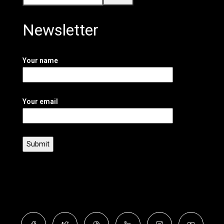
Newsletter
Your name
Your email