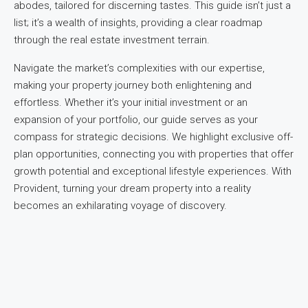
abodes, tailored for discerning tastes. This guide isn’t just a
list; it’s a wealth of insights, providing a clear roadmap
through the real estate investment terrain.
Navigate the market’s complexities with our expertise,
making your property journey both enlightening and
effortless. Whether it’s your initial investment or an
expansion of your portfolio, our guide serves as your
compass for strategic decisions. We highlight exclusive off-
plan opportunities, connecting you with properties that offer
growth potential and exceptional lifestyle experiences. With
Provident, turning your dream property into a reality
becomes an exhilarating voyage of discovery.