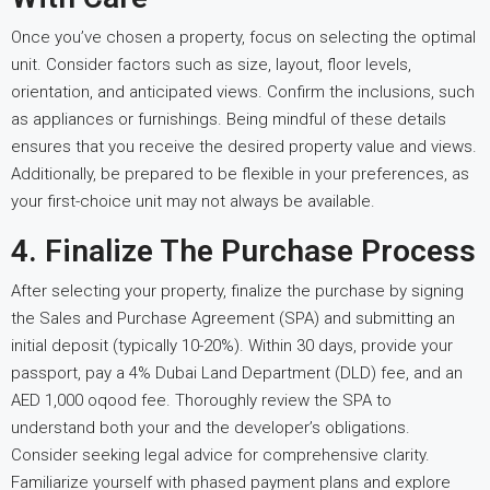
Once you’ve chosen a property, focus on selecting the optimal
unit. Consider factors such as size, layout, floor levels,
orientation, and anticipated views. Confirm the inclusions, such
as appliances or furnishings. Being mindful of these details
ensures that you receive the desired property value and views.
Additionally, be prepared to be flexible in your preferences, as
your first-choice unit may not always be available.
4. Finalize The Purchase Process
After selecting your property, finalize the purchase by signing
the Sales and Purchase Agreement (SPA) and submitting an
initial deposit (typically 10-20%). Within 30 days, provide your
passport, pay a 4% Dubai Land Department (DLD) fee, and an
AED 1,000 oqood fee. Thoroughly review the SPA to
understand both your and the developer’s obligations.
Consider seeking legal advice for comprehensive clarity.
Familiarize yourself with phased payment plans and explore